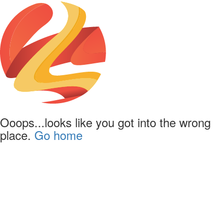
Ooops...looks like you got into the wrong
place.
Go home
Powered by
Lapentor - the best Virtual Tour Software