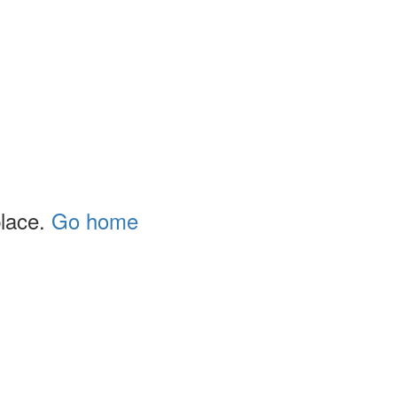
place.
Go home