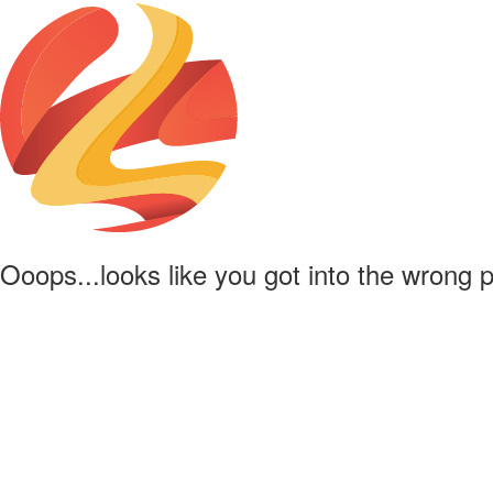
Ooops...looks like you got into the wrong 
Powered by
Lapentor - the best Virtual Tour Software