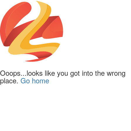
Ooops...looks like you got into the wrong
place.
Go home
Powered by
Lapentor - the best Virtual Tour Software