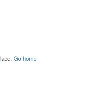
place.
Go home