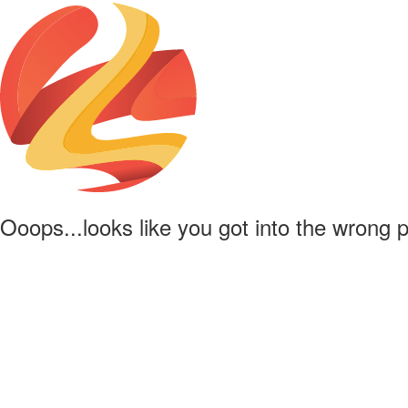
Ooops...looks like you got into the wrong 
Powered by
Lapentor - the best Virtual Tour Software