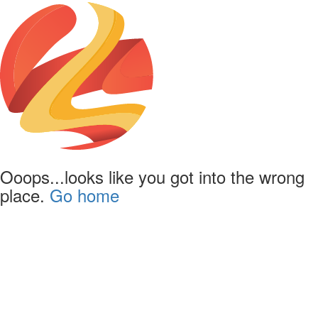
Ooops...looks like you got into the wrong
place.
Go home
Powered by
Lapentor - the best Virtual Tour Software