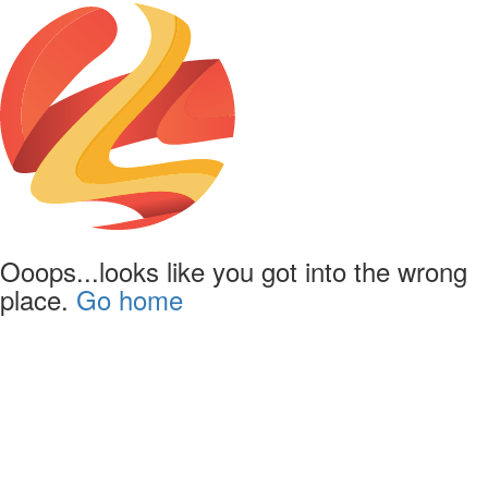
Ooops...looks like you got into the wrong
place.
Go home
Powered by
Lapentor - the best Virtual Tour Software