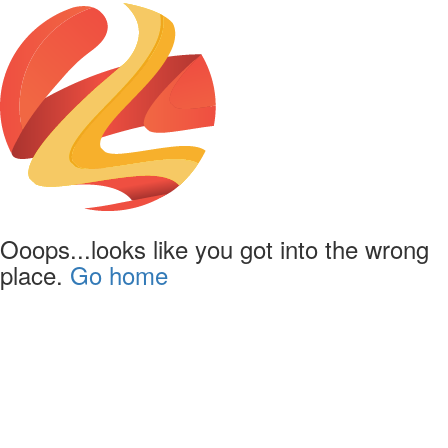
Ooops...looks like you got into the wrong
place.
Go home
Powered by
Lapentor - the best Virtual Tour Software