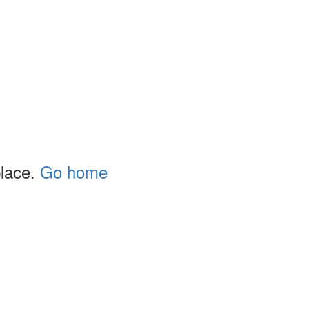
place.
Go home