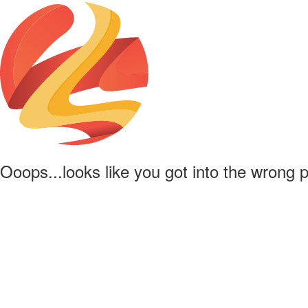
Ooops...looks like you got into the wrong 
Powered by
Lapentor - the best Virtual Tour Software