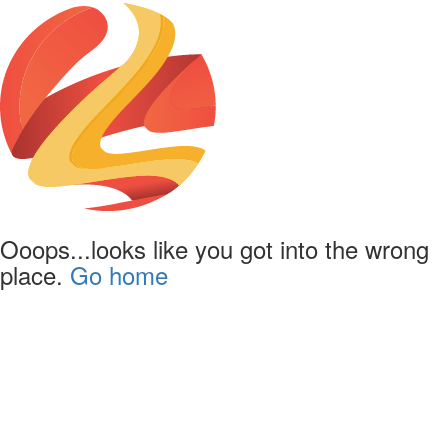
Ooops...looks like you got into the wrong
place.
Go home
Powered by
Lapentor - the best Virtual Tour Software